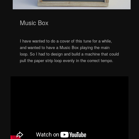
Music Box
I have wanted to do a cover of this tune for a while,
and wanted to have a Music Box playing the main
loop. So I had to design and build a machine that could
pull the paper strip loop evenly in the correct tempo.