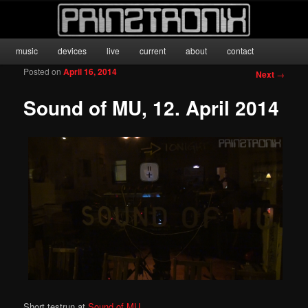
anyone for PONG?
Main menu
music
devices
live
current
about
contact
Skip to primary content
prinztronix
Posted on
April 16, 2014
Post
Next
→
navigation
Sound of MU, 12. April 2014
Short testrun at
Sound of MU